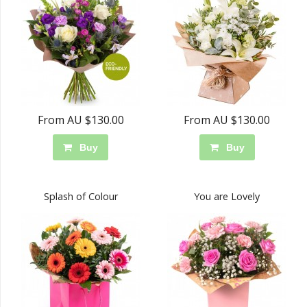
From AU $130.00
From AU $130.00
Buy
Buy
Splash of Colour
You are Lovely