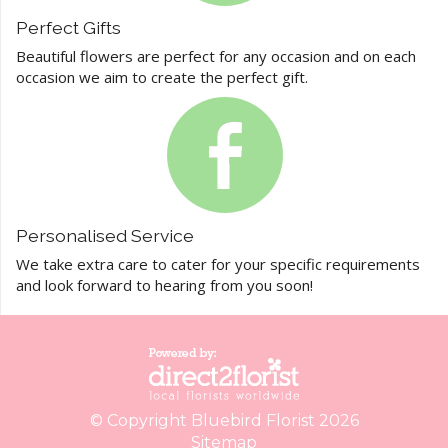
Perfect Gifts
Beautiful flowers are perfect for any occasion and on each
occasion we aim to create the perfect gift.
Personalised Service
We take extra care to cater for your specific requirements
and look forward to hearing from you soon!
© Copyright Bluebird Florist 2026
Sitemap