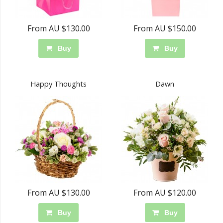
From AU $130.00
From AU $150.00
Buy
Buy
Happy Thoughts
Dawn
From AU $130.00
From AU $120.00
Buy
Buy