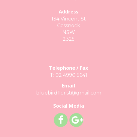
Address
134 Vincent St
Cessnock
NSW
2325
Telephone / Fax
T: 02 4990 5641
Email
bluebirdflorist@gmail.com
Social Media