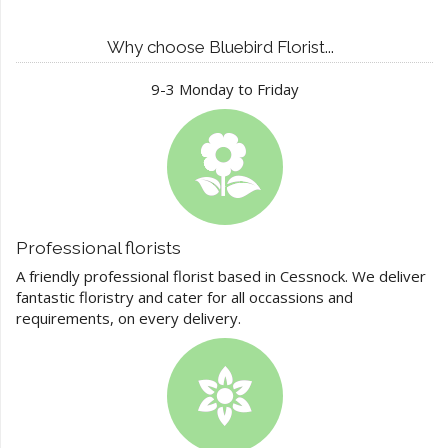
Why choose Bluebird Florist...
9-3 Monday to Friday
Professional florists
A friendly professional florist based in Cessnock. We deliver
fantastic floristry and cater for all occassions and
requirements, on every delivery.