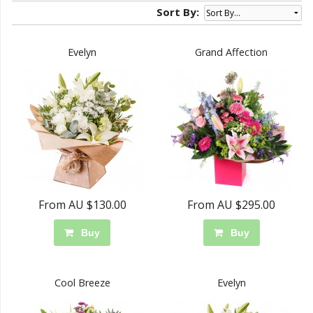
Sort By:
Evelyn
Grand Affection
From AU $130.00
From AU $295.00
Buy
Buy
Cool Breeze
Evelyn