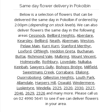
Same day flower delivery in Pokolbin
Below is a selection of flowers that can be
delivered the same day in Pokolbin if ordered by
2.00pm (
depending on stock levels
). We can also
deliver flowers the same day in the following
areas
Cessnock
,
Bellbird Heights
,
Aberdare
,
Kearsley
,
Bellbird
,
Neath
,
Abermain
,
Weston
,
Pelaw Main
,
Kurri Kurri
,
Stanford Merthyr
,
Loxford
,
Cliftleigh
,
Heddon Greta
,
Buchanan
,
Buttai
,
Richmond Vale
,
Mulbring
,
Mount Vincent
,
Holmesville
,
Rothbury
,
Lovedale
,
Nulkaba
,
Keinbah
,
Sawyers Gully
,
Bishops Bridge
,
Millfield
,
Sweetmans Creek
,
Corrabare
,
Ellalong
,
Quorrobolong
,
Gillieston Heights
,
Louth Park
,
Allamdale
,
Harpers Hill
,
Oswald
,
Windermere
,
Luskintyre
,
Windella
,
2325
,
2320
,
2330
,
2327
,
2046
,
2629
,
2326
and many more. Please call us
on 02 4990 5641 to see if we can deliver flowers
in your area.