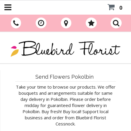
0
Send Flowers Pokolbin
Take your time to browse our products. We offer
bouquets and arrangements suitable for same
day delivery in Pokolbin. Please order before
midday for guaranteed flower delivery in
Pokolbin. Buy fresh! Buy local! Support local
business and order from Bluebird Florist
Cessnock.