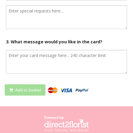
3. What message would you like in the card?
Add to basket