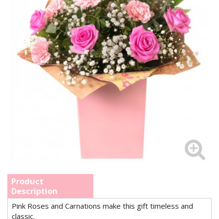
Product
Description
Pink Roses and Carnations make this gift timeless and
classic.