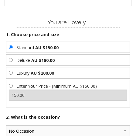
You are Lovely
1. Choose price and size
Standard
AU $150.00
Deluxe
AU $180.00
Luxury
AU $200.00
Enter Your Price - (Minimum AU $150.00)
2. What is the occasion?