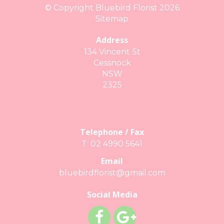
© Copyright Bluebird Florist 2026
Sitemap
Address
134 Vincent St
Cessnock
NSW
2325
Telephone / Fax
T: 02 4990 5641
Email
bluebirdflorist@gmail.com
Social Media