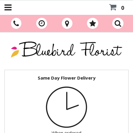
0
Same Day Flower Delivery
When ordered