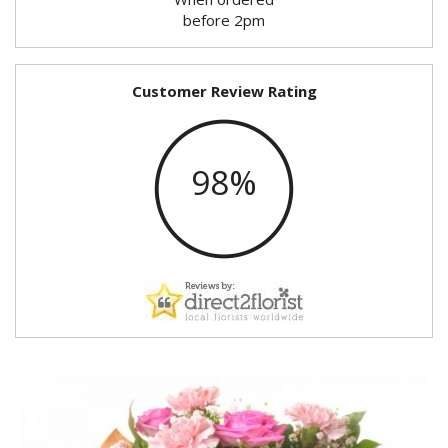
before 2pm
Customer Review Rating
98%