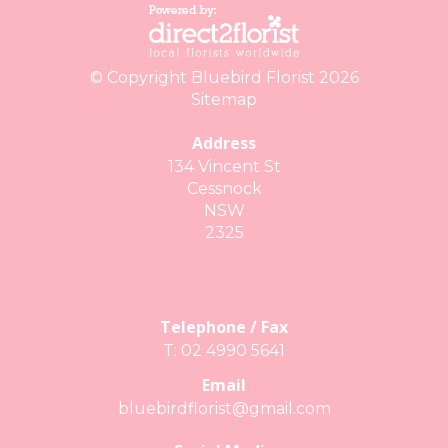
© Copyright Bluebird Florist 2026
Sitemap
Address
134 Vincent St
Cessnock
NSW
2325
Telephone / Fax
T: 02 4990 5641
Email
bluebirdflorist@gmail.com