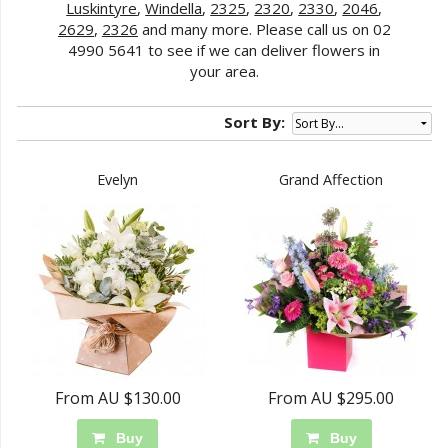
Luskintyre
,
Windella
,
2325
,
2320
,
2330
,
2046
,
2629
,
2326
and many more. Please call us on 02
4990 5641 to see if we can deliver flowers in
your area.
Sort By:
Evelyn
Grand Affection
From AU $130.00
From AU $295.00
Buy
Buy