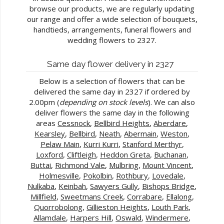
browse our products, we are regularly updating
our range and offer a wide selection of bouquets,
handtieds, arrangements, funeral flowers and
wedding flowers to 2327.
Same day flower delivery in 2327
Below is a selection of flowers that can be
delivered the same day in 2327 if ordered by
2.00pm (
depending on stock levels
). We can also
deliver flowers the same day in the following
areas
Cessnock
,
Bellbird Heights
,
Aberdare
,
Kearsley
,
Bellbird
,
Neath
,
Abermain
,
Weston
,
Pelaw Main
,
Kurri Kurri
,
Stanford Merthyr
,
Loxford
,
Cliftleigh
,
Heddon Greta
,
Buchanan
,
Buttai
,
Richmond Vale
,
Mulbring
,
Mount Vincent
,
Holmesville
,
Pokolbin
,
Rothbury
,
Lovedale
,
Nulkaba
,
Keinbah
,
Sawyers Gully
,
Bishops Bridge
,
Millfield
,
Sweetmans Creek
,
Corrabare
,
Ellalong
,
Quorrobolong
,
Gillieston Heights
,
Louth Park
,
Allamdale
,
Harpers Hill
,
Oswald
,
Windermere
,