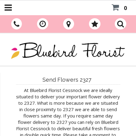
0
Send Flowers 2327
At Bluebird Florist Cessnock we are ideally
situated to deliver your important flower delivery
to 2327. What is more because we are situated
in close proximity to 2327 we are able to send
flowers same day. If you require same day
flower delivery to 2327 you can rely on Bluebird
Florist Cessnock to deliver beautiful fresh flowers
in double quick time. Please take a moment to