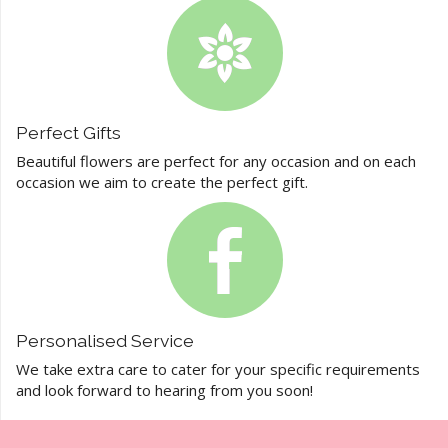
Perfect Gifts
Beautiful flowers are perfect for any occasion and on each
occasion we aim to create the perfect gift.
Personalised Service
We take extra care to cater for your specific requirements
and look forward to hearing from you soon!