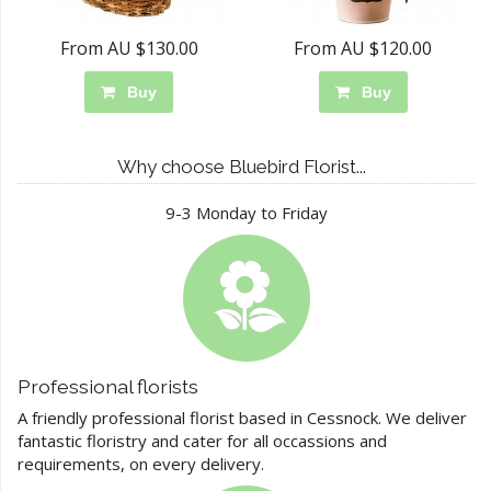
From AU $130.00
From AU $120.00
Buy
Buy
Why choose Bluebird Florist...
9-3 Monday to Friday
Professional florists
A friendly professional florist based in Cessnock. We deliver
fantastic floristry and cater for all occassions and
requirements, on every delivery.