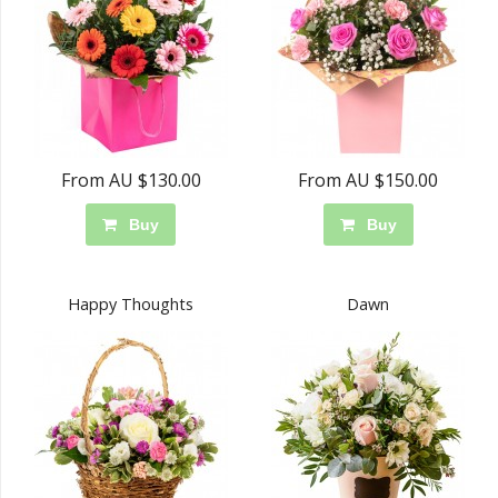
From AU $130.00
From AU $150.00
Buy
Buy
Happy Thoughts
Dawn