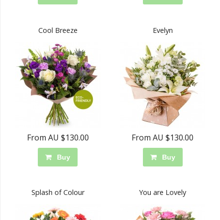
Cool Breeze
Evelyn
From AU $130.00
From AU $130.00
Buy
Buy
Splash of Colour
You are Lovely