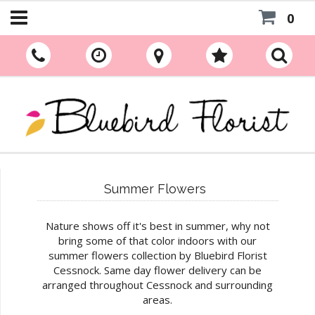
0
Summer Flowers
Nature shows off it's best in summer, why not
bring some of that color indoors with our
summer flowers collection by Bluebird Florist
Cessnock. Same day flower delivery can be
arranged throughout Cessnock and surrounding
areas.