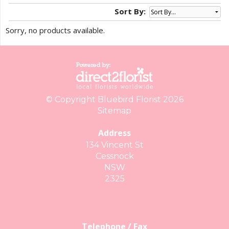
Sort By:
Sorry, no products available.
© Copyright Bluebird Florist 2026
Sitemap
Address
134 Vincent St
Cessnock
NSW
2325
Telephone / Fax