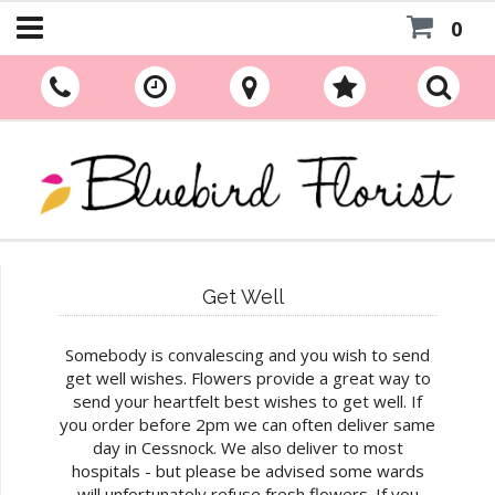
0
Get Well
Somebody is convalescing and you wish to send
get well wishes. Flowers provide a great way to
send your heartfelt best wishes to get well. If
you order before 2pm we can often deliver same
day in Cessnock. We also deliver to most
hospitals - but please be advised some wards
will unfortunately refuse fresh flowers. If you