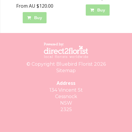
From AU $120.00
Buy
Buy
© Copyright Bluebird Florist 2026
Sitemap
Address
134 Vincent St
Cessnock
NSW
2325