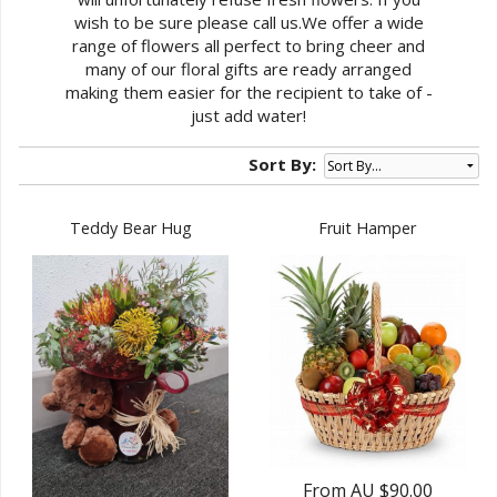
wish to be sure please call us.We offer a wide
range of flowers all perfect to bring cheer and
many of our floral gifts are ready arranged
making them easier for the recipient to take of -
just add water!
Sort By:
Teddy Bear Hug
Fruit Hamper
From AU $90.00