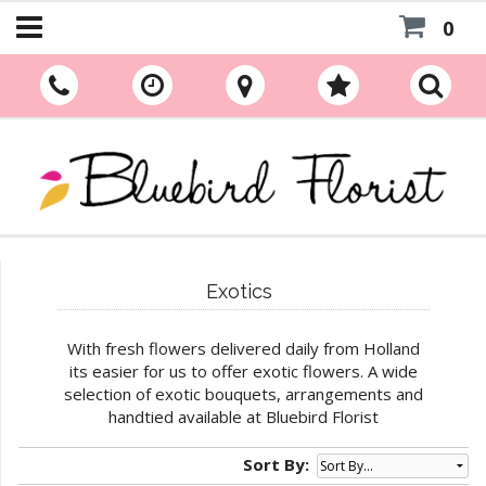
0
Exotics
With fresh flowers delivered daily from Holland
its easier for us to offer exotic flowers. A wide
selection of exotic bouquets, arrangements and
handtied available at Bluebird Florist
Sort By: