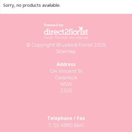
Sorry, no products available.
© Copyright Bluebird Florist 2026
Sitemap
Address
134 Vincent St
Cessnock
NSW
2325
Telephone / Fax
T: 02 4990 5641